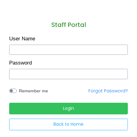
Staff Portal
User Name
Password
Forgot Password?
Remember me
Back to Home