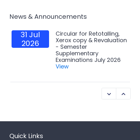
News & Announcements
31 Jul
Circular for Retotalling,
Xerox copy & Revaluation
2026
- Semester
Supplementary
Examinations July 2026
View
Quick Links