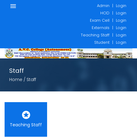
Admin
|
Login
HOD
|
Login
Exam Cell
|
Login
Externals
|
Login
Teaching Staff
|
Login
Student
|
Login
Staff
Home
/ Staff
Teaching Staff