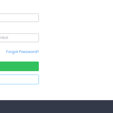
Forgot Password?