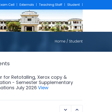
Exam Cell
|
Externals
|
Teaching Staff
|
Student
|
Home
/ Student
ents
r for Retotalling, Xerox copy &
ation - Semester Supplementary
ations July 2026
View