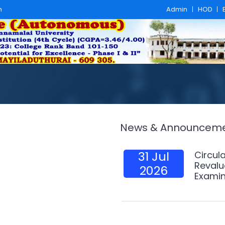
m
Admin
|
HOD
|
News & Announcem
31 Jul
Circula
Revalu
2026
Examin