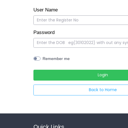
User Name
Password
Remember me
Back to Home
Quick Links