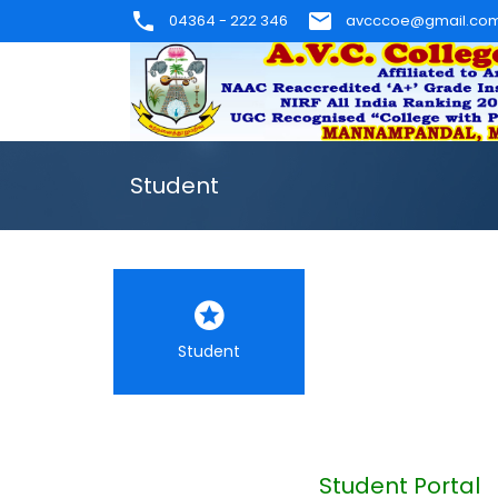
04364 - 222 346
avcccoe@gmail.co
Student
Student
Student Portal